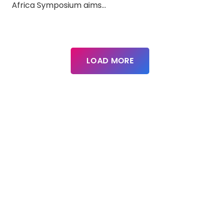
Africa Symposium aims…
LOAD MORE