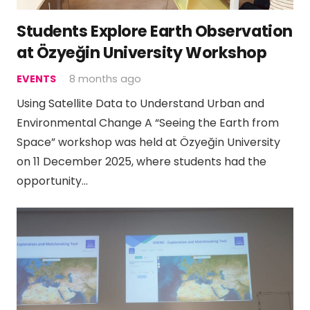
Students Explore Earth Observation
at Özyeğin University Workshop
EVENTS
8 months ago
Using Satellite Data to Understand Urban and
Environmental Change A “Seeing the Earth from
Space” workshop was held at Özyeğin University
on 11 December 2025, where students had the
opportunity…