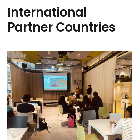
International
Partner Countries