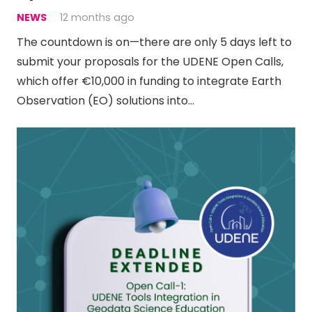
NEWS
12 months ago
The countdown is on—there are only 5 days left to
submit your proposals for the UDENE Open Calls,
which offer €10,000 in funding to integrate Earth
Observation (EO) solutions into…