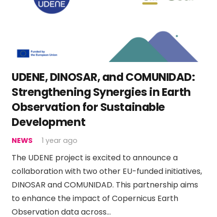
UDENE, DINOSAR, and COMUNIDAD:
Strengthening Synergies in Earth
Observation for Sustainable
Development
NEWS
1 year ago
The UDENE project is excited to announce a
collaboration with two other EU-funded initiatives,
DINOSAR and COMUNIDAD. This partnership aims
to enhance the impact of Copernicus Earth
Observation data across…