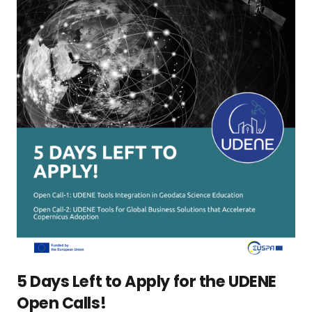
5 Days Left to Apply for the UDENE
Open Calls!