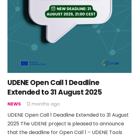
UDENE Open Call 1 Deadline
Extended to 31 August 2025
NEWS
12 months ago
UDENE Open Call 1 Deadline Extended to 31 August
2025 The UDENE project is pleased to announce
that the deadline for Open Call 1 – UDENE Tools