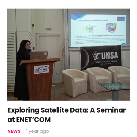
Exploring Satellite Data: A Seminar
at ENET’COM
NEWS
1 year ago