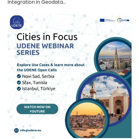
Integration in Geodata…