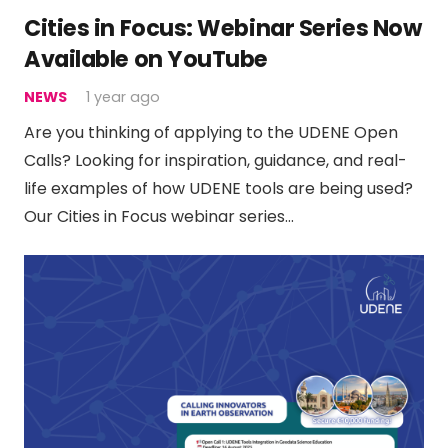
Cities in Focus: Webinar Series Now
Available on YouTube
NEWS
1 year ago
Are you thinking of applying to the UDENE Open
Calls? Looking for inspiration, guidance, and real-
life examples of how UDENE tools are being used?
Our Cities in Focus webinar series…