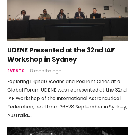
UDENE Presented at the 32nd IAF
Workshop in Sydney
EVENTS
8 months ago
Exploring Digital Oceans and Resilient Cities at a
Global Forum UDENE was represented at the 32nd
IAF Workshop of the International Astronautical
Federation, held from 26–28 September in Sydney,
Australia.…