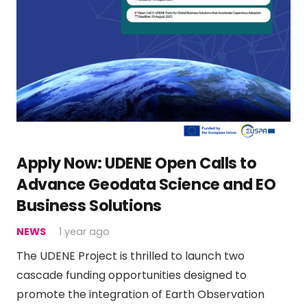
Apply Now: UDENE Open Calls to
Advance Geodata Science and EO
Business Solutions
NEWS
1 year ago
The UDENE Project is thrilled to launch two
cascade funding opportunities designed to
promote the integration of Earth Observation