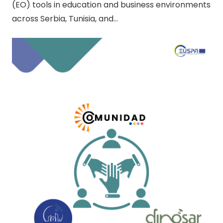
(EO) tools in education and business environments
across Serbia, Tunisia, and…