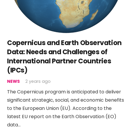
Copernicus and Earth Observation
Data: Needs and Challenges of
International Partner Countries
(IPCs)
NEWS
2 years ago
The Copernicus program is anticipated to deliver
significant strategic, social, and economic benefits
to the European Union (EU). According to the
latest EU report on the Earth Observation (EO)
data…