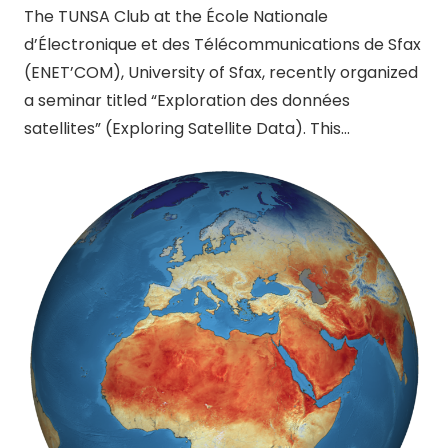
The TUNSA Club at the École Nationale
d’Électronique et des Télécommunications de Sfax
(ENET’COM), University of Sfax, recently organized
a seminar titled “Exploration des données
satellites” (Exploring Satellite Data). This…