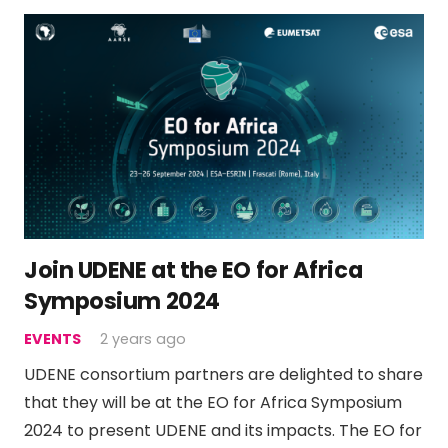
Join UDENE at the EO for Africa
Symposium 2024
EVENTS
2 years ago
UDENE consortium partners are delighted to share
that they will be at the EO for Africa Symposium
2024 to present UDENE and its impacts. The EO for