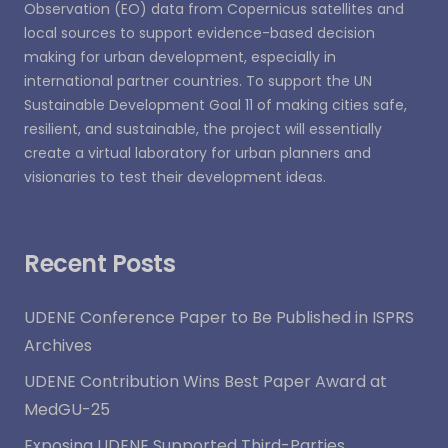
Observation (EO) data from Copernicus satellites and
local sources to support evidence-based decision
making for urban development, especially in
international partner countries. To support the UN
Sustainable Development Goal 11 of making cities safe,
resilient, and sustainable, the project will essentially
create a virtual laboratory for urban planners and
visionaries to test their development ideas.
Recent Posts
UDENE Conference Paper to Be Published in ISPRS
Archives
UDENE Contribution Wins Best Paper Award at
MedGU-25
Exposing UDENE Supported Third-Parties