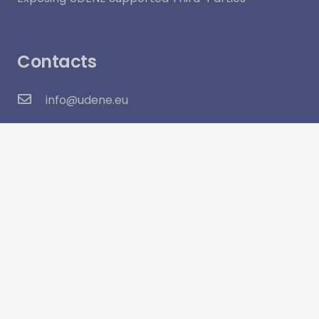
Contacts
info@udene.eu
Social Media
Visitor Count:
16,049