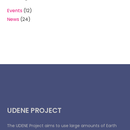
Events
(12)
News
(24)
UDENE PROJECT
The UDENE Project aims to use large amounts of Earth