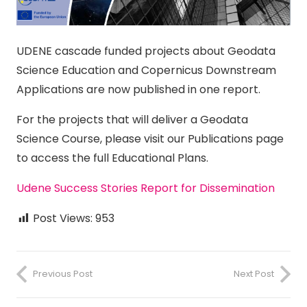
UDENE cascade funded projects about Geodata
Science Education and Copernicus Downstream
Applications are now published in one report.
For the projects that will deliver a Geodata
Science Course, please visit our Publications page
to access the full Educational Plans.
Udene Success Stories Report for Dissemination
Post Views:
953
Previous Post
Next Post