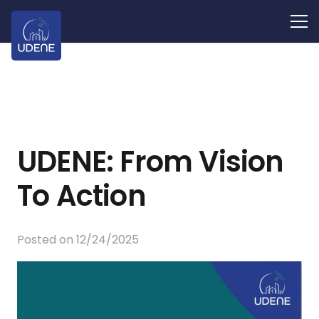
UDENE: From Vision
To Action
Posted on
12/24/2025