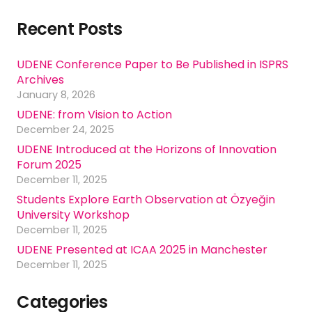
Recent Posts
UDENE Conference Paper to Be Published in ISPRS
Archives
January 8, 2026
UDENE: from Vision to Action
December 24, 2025
UDENE Introduced at the Horizons of Innovation
Forum 2025
December 11, 2025
Students Explore Earth Observation at Özyeğin
University Workshop
December 11, 2025
UDENE Presented at ICAA 2025 in Manchester
December 11, 2025
Categories