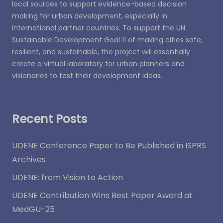
local sources to support evidence-based decision
making for urban development, especially in
international partner countries. To support the UN
Sustainable Development Goal 11 of making cities safe,
resilient, and sustainable, the project will essentially
create a virtual laboratory for urban planners and
visionaries to test their development ideas.
Recent Posts
UDENE Conference Paper to Be Published in ISPRS
Archives
UDENE: from Vision to Action
UDENE Contribution Wins Best Paper Award at
MedGU-25