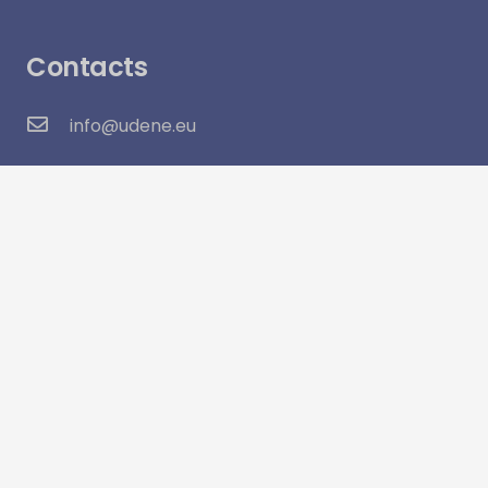
Contacts
info@udene.eu
Social Media
Visitor Count:
16,040