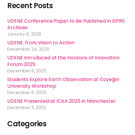
Recent Posts
UDENE Conference Paper to Be Published in ISPRS
Archives
January 8, 2026
UDENE: from Vision to Action
December 24, 2025
UDENE Introduced at the Horizons of Innovation
Forum 2025
December 11, 2025
Students Explore Earth Observation at Özyeğin
University Workshop
December 11, 2025
UDENE Presented at ICAA 2025 in Manchester
December 11, 2025
Categories