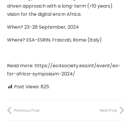
driven approach with a long-term (>10 years)
vision for the digital era in Africa.
When? 23-26 September, 2024
Where? ESA-ESRIN, Frascati, Rome (Italy)
Read more: https://eo4society.esa.int/event/eo-
for-africa-symposium-2024/
Post Views:
825
Previous Post
Next Post