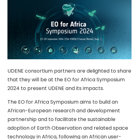
UDENE consortium partners are delighted to share
that they will be at the EO for Africa Symposium
2024 to present UDENE and its impacts.
The EO for Africa Symposium aims to build an
African-European research and development
partnership and to facilitate the sustainable
adoption of Earth Observation and related space
technology in Africa, following an African user-