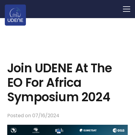
Join UDENE At The
EO For Africa
Symposium 2024
Posted on
07/16/2024