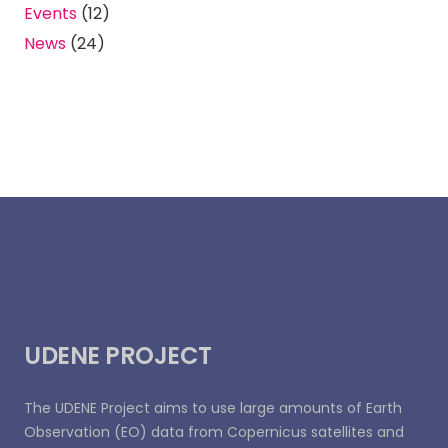
Events
(12)
News
(24)
UDENE PROJECT
The UDENE Project aims to use large amounts of Earth
Observation (EO) data from Copernicus satellites and