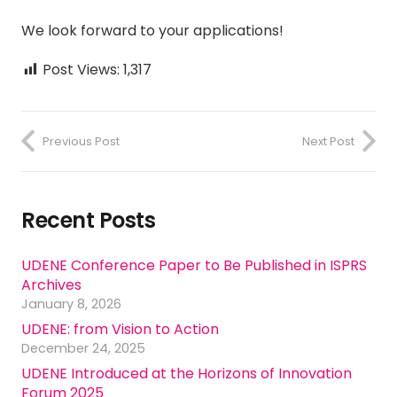
We look forward to your applications!
Post Views:
1,317
Previous Post
Next Post
Recent Posts
UDENE Conference Paper to Be Published in ISPRS
Archives
January 8, 2026
UDENE: from Vision to Action
December 24, 2025
UDENE Introduced at the Horizons of Innovation
Forum 2025