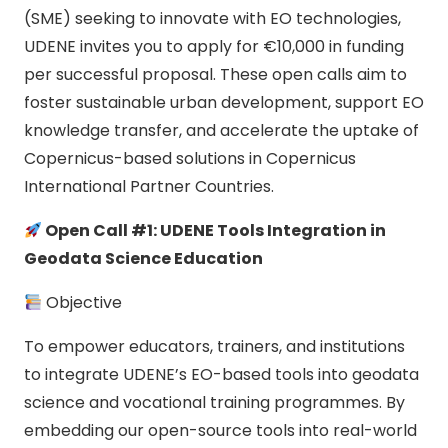
(SME) seeking to innovate with EO technologies,
UDENE invites you to apply for €10,000 in funding
per successful proposal. These open calls aim to
foster sustainable urban development, support EO
knowledge transfer, and accelerate the uptake of
Copernicus-based solutions in Copernicus
International Partner Countries.
Open Call #1: UDENE Tools Integration in
Geodata Science Education
Objective
To empower educators, trainers, and institutions
to integrate UDENE’s EO-based tools into geodata
science and vocational training programmes. By
embedding our open-source tools into real-world