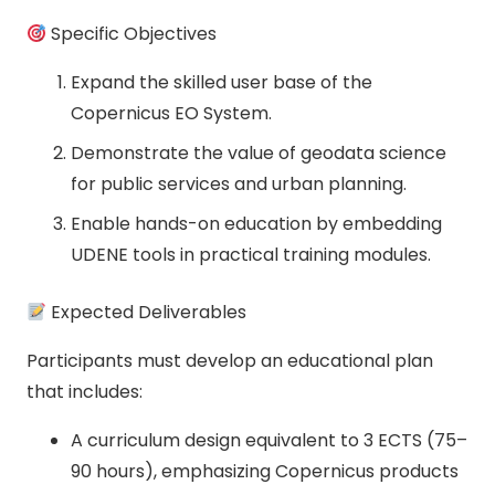
Specific Objectives
Expand the skilled user base of the
Copernicus EO System.
Demonstrate the value of geodata science
for public services and urban planning.
Enable hands-on education by embedding
UDENE tools in practical training modules.
Expected Deliverables
Participants must develop an educational plan
that includes:
A curriculum design equivalent to 3 ECTS (75–
90 hours), emphasizing Copernicus products