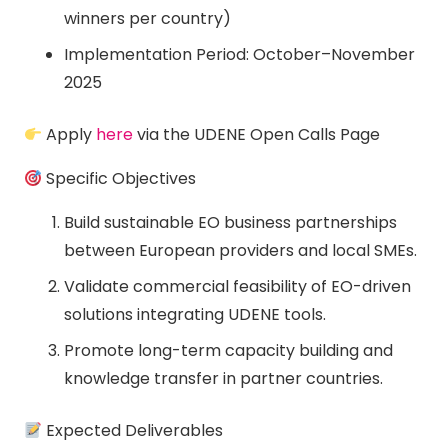
winners per country)
Implementation Period: October–November
2025
Apply
here
via the UDENE Open Calls Page
Specific Objectives
Build sustainable EO business partnerships
between European providers and local SMEs.
Validate commercial feasibility of EO-driven
solutions integrating UDENE tools.
Promote long-term capacity building and
knowledge transfer in partner countries.
Expected Deliverables