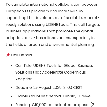
To stimulate international collaboration between
European EO providers and local SMEs by
supporting the development of scalable, market-
ready solutions using UDENE tools. This call targets
business applications that promote the global
adoption of EO-based innovations, especially in
the fields of urban and environmental planning.
Call Details
Call Title: UDENE Tools for Global Business
Solutions that Accelerate Copernicus
Adoption
Deadline: 29 August 2025, 21:00 CEST
Eligible Countries: Serbia, Tunisia, Türkiye
Funding: €10,000 per selected proposal (2