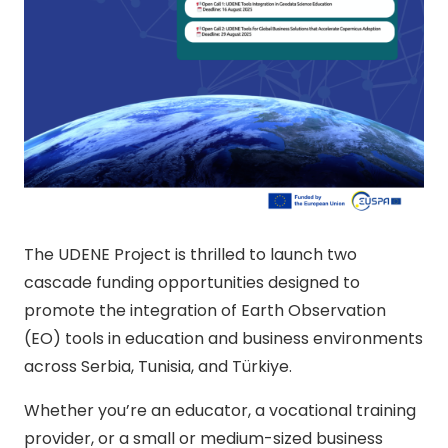
The UDENE Project is thrilled to launch two
cascade funding opportunities designed to
promote the integration of Earth Observation
(EO) tools in education and business environments
across Serbia, Tunisia, and Türkiye.
Whether you’re an educator, a vocational training
provider, or a small or medium-sized business