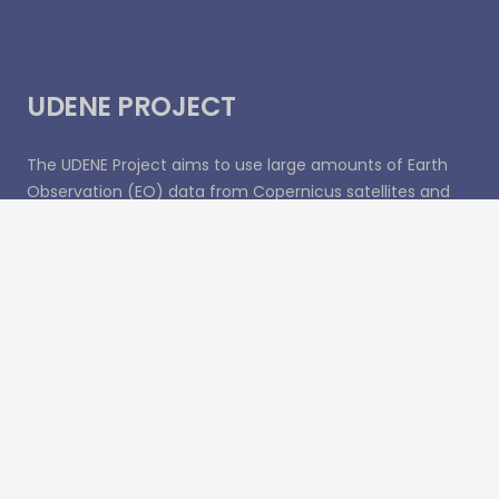
UDENE PROJECT
The UDENE Project aims to use large amounts of Earth
Observation (EO) data from Copernicus satellites and
local sources to support evidence-based decision
making for urban development, especially in
international partner countries. To support the UN
Sustainable Development Goal 11 of making cities safe,
resilient, and sustainable, the project will essentially
create a virtual laboratory for urban planners and
visionaries to test their development ideas.
Recent Posts