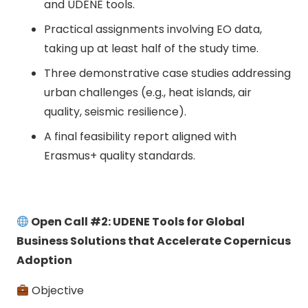
and UDENE tools.
Practical assignments involving EO data,
taking up at least half of the study time.
Three demonstrative case studies addressing
urban challenges (e.g., heat islands, air
quality, seismic resilience).
A final feasibility report aligned with
Erasmus+ quality standards.
Open Call #2: UDENE Tools for Global
Business Solutions that Accelerate Copernicus
Adoption
Objective