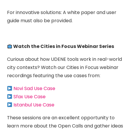
For innovative solutions: A white paper and user
guide must also be provided.
Watch the Cities in Focus Webinar Series
Curious about how UDENE tools work in real-world
city contexts? Watch our Cities in Focus webinar
recordings featuring the use cases from:
Novi Sad Use Case
Sfax Use Case
Istanbul Use Case
These sessions are an excellent opportunity to
learn more about the Open Calls and gather ideas