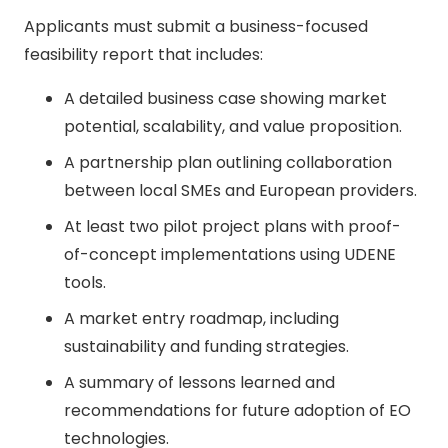
Applicants must submit a business-focused
feasibility report that includes:
A detailed business case showing market
potential, scalability, and value proposition.
A partnership plan outlining collaboration
between local SMEs and European providers.
At least two pilot project plans with proof-
of-concept implementations using UDENE
tools.
A market entry roadmap, including
sustainability and funding strategies.
A summary of lessons learned and
recommendations for future adoption of EO
technologies.