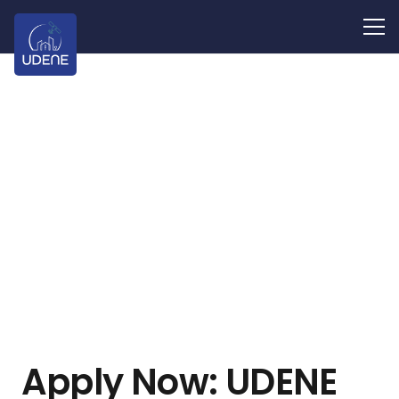
Apply Now: UDENE