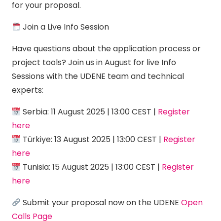
for your proposal.
Join a Live Info Session
Have questions about the application process or
project tools? Join us in August for live Info
Sessions with the UDENE team and technical
experts:
Serbia: 11 August 2025 | 13:00 CEST |
Register
here
Türkiye: 13 August 2025 | 13:00 CEST |
Register
here
Tunisia: 15 August 2025 | 13:00 CEST |
Register
here
Submit your proposal now on the UDENE
Open
Calls Page