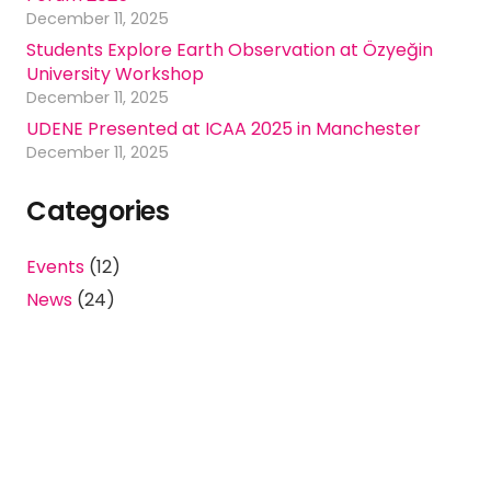
December 11, 2025
Students Explore Earth Observation at Özyeğin
University Workshop
December 11, 2025
UDENE Presented at ICAA 2025 in Manchester
December 11, 2025
Categories
Events
(12)
News
(24)