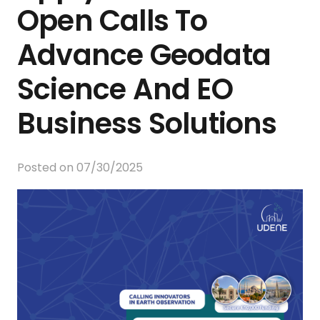
Open Calls To
Advance Geodata
Science And EO
Business Solutions
Posted on
07/30/2025