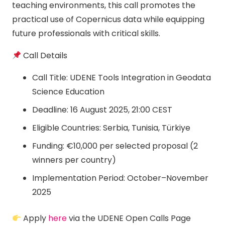
teaching environments, this call promotes the
practical use of Copernicus data while equipping
future professionals with critical skills.
Call Details
Call Title: UDENE Tools Integration in Geodata
Science Education
Deadline: 16 August 2025, 21:00 CEST
Eligible Countries: Serbia, Tunisia, Türkiye
Funding: €10,000 per selected proposal (2
winners per country)
Implementation Period: October–November
2025
Apply
here
via the UDENE Open Calls Page