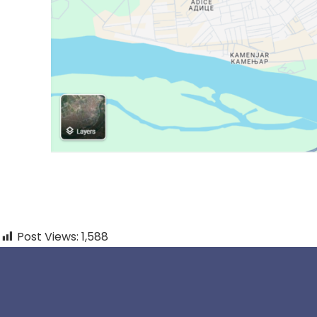
Post Views:
1,588