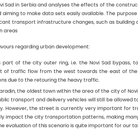
i Sad in Serbia and analyses the effects of the construct
and aiming to make data sets easily available. The purpose
cant transport infrastructure changes, such as building a
n areas
eavours regarding urban development:
part of the city outer ring, i.e. the Novi Sad bypass, t
 of traffic flow from the west towards the east of the c
ns due to the retouring the heavy traffic.
radin, the oldest town within the area of the city of Novi
ublic transport and delivery vehicles will still be allowed 
y. However, the street is currently very important for tr
antly impact the city transportation patterns, making many 
the evaluation of this scenario is quite important for ou