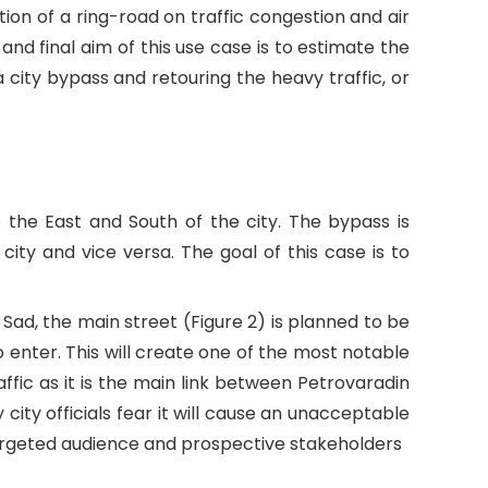
ion of a ring-road on traffic congestion and air
 and final aim of this use case is to estimate the
 city bypass and retouring the heavy traffic, or
o the East and South of the city. The bypass is
ity and vice versa. The goal of this case is to
 Sad, the main street (Figure 2) is planned to be
to enter. This will create one of the most notable
affic as it is the main link between Petrovaradin
city officials fear it will cause an unacceptable
r targeted audience and prospective stakeholders