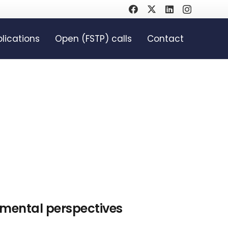
lications
Open (FSTP) calls
Contact
mental perspectives