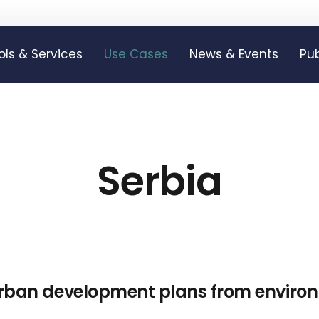
ols & Services
Use Cases
News & Events
Pub
Serbia
urban development plans from environ