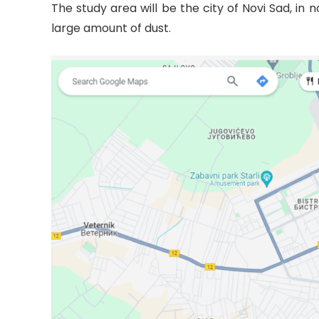
The study area will be the city of Novi Sad, in
large amount of dust.