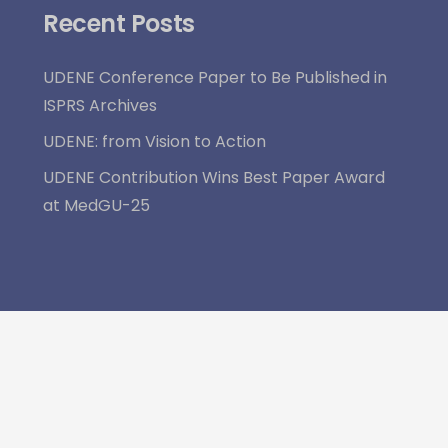
Recent Posts
UDENE Conference Paper to Be Published in
ISPRS Archives
UDENE: from Vision to Action
UDENE Contribution Wins Best Paper Award
at MedGU-25