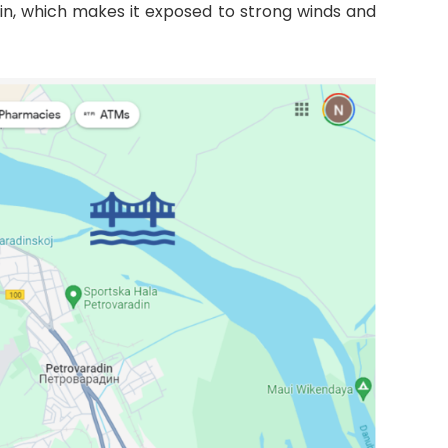
lain, which makes it exposed to strong winds and