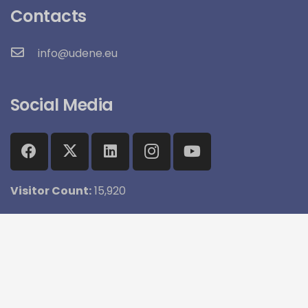
Contacts
info@udene.eu
Social Media
Visitor Count:
15,920