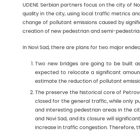
UDENE Serbian partners focus on the city of Nov
quality in the city, using local traffic metrics 
change of pollutant emissions caused by signifi
creation of new pedestrian and semi-pedestria
In Novi Sad, there are plans for two major end
Two new bridges are going to be built as 
expected to relocate a significant amount
estimate the reduction of pollutant emissio
The preserve the historical core of Petrova
closed for the general traffic, while only p
and interesting pedestrian areas in the cit
and Novi Sad, and its closure will signific
increase in traffic congestion. Therefore, 