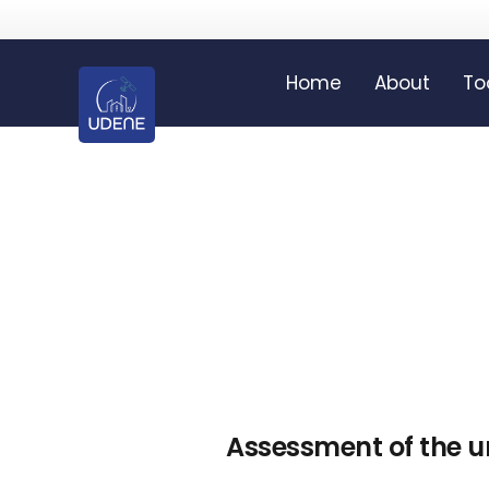
Home
About
To
Assessment of the 