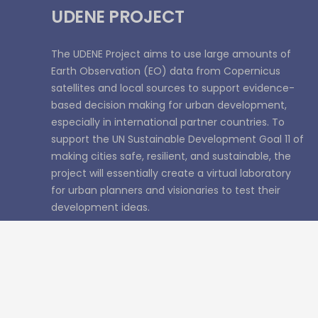
UDENE PROJECT
The UDENE Project aims to use large amounts of
Earth Observation (EO) data from Copernicus
satellites and local sources to support evidence-
based decision making for urban development,
especially in international partner countries. To
support the UN Sustainable Development Goal 11 of
making cities safe, resilient, and sustainable, the
project will essentially create a virtual laboratory
for urban planners and visionaries to test their
development ideas.