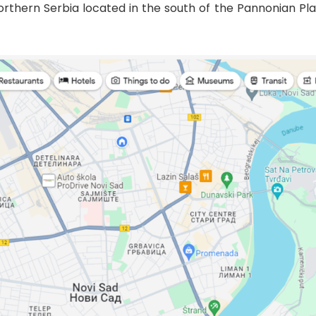
 northern Serbia located in the south of the Pannonian P