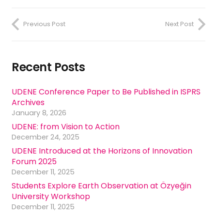
Previous Post
Next Post
Recent Posts
UDENE Conference Paper to Be Published in ISPRS
Archives
January 8, 2026
UDENE: from Vision to Action
December 24, 2025
UDENE Introduced at the Horizons of Innovation
Forum 2025
December 11, 2025
Students Explore Earth Observation at Özyeğin
University Workshop
December 11, 2025