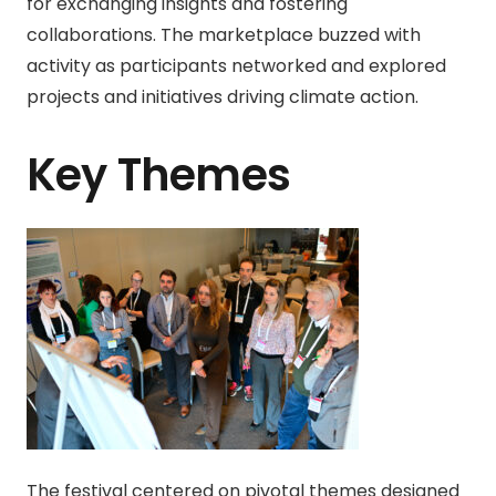
for exchanging insights and fostering
collaborations. The marketplace buzzed with
activity as participants networked and explored
projects and initiatives driving climate action.
Key Themes
The festival centered on pivotal themes designed