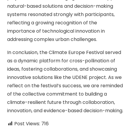
natural-based solutions and decision-making
systems resonated strongly with participants,
reflecting a growing recognition of the
importance of technological innovation in
addressing complex urban challenges.
In conclusion, the Climate Europe Festival served
as a dynamic platform for cross-pollination of
ideas, fostering collaborations, and showcasing
innovative solutions like the UDENE project. As we
reflect on the festival’s success, we are reminded
of the collective commitment to building a
climate-resilient future through collaboration,
innovation, and evidence-based decision-making.
Post Views:
716