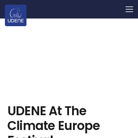
UDENE At The
Climate Europe