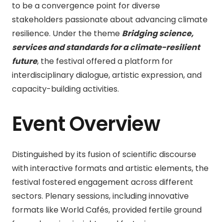
to be a convergence point for diverse
stakeholders passionate about advancing climate
resilience. Under the theme
Bridging science,
services and standards for a climate-resilient
future
, the festival offered a platform for
interdisciplinary dialogue, artistic expression, and
capacity-building activities.
Event Overview
Distinguished by its fusion of scientific discourse
with interactive formats and artistic elements, the
festival fostered engagement across different
sectors. Plenary sessions, including innovative
formats like World Cafés, provided fertile ground