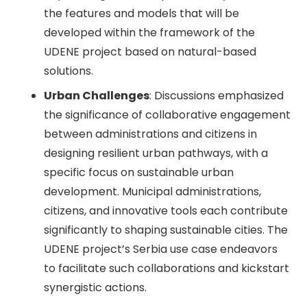
the features and models that will be
developed within the framework of the
UDENE project based on natural-based
solutions.
Urban Challenges
: Discussions emphasized
the significance of collaborative engagement
between administrations and citizens in
designing resilient urban pathways, with a
specific focus on sustainable urban
development. Municipal administrations,
citizens, and innovative tools each contribute
significantly to shaping sustainable cities. The
UDENE project’s Serbia use case endeavors
to facilitate such collaborations and kickstart
synergistic actions.