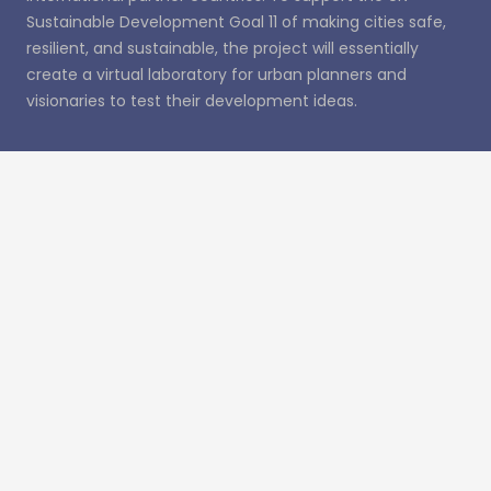
Sustainable Development Goal 11 of making cities safe,
resilient, and sustainable, the project will essentially
create a virtual laboratory for urban planners and
visionaries to test their development ideas.
Recent Posts
UDENE Conference Paper to Be Published in ISPRS
Archives
UDENE: from Vision to Action
UDENE Contribution Wins Best Paper Award at
MedGU-25