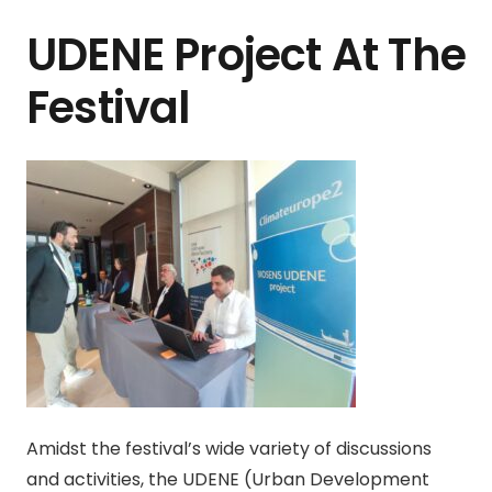
UDENE Project At The
Festival
Amidst the festival’s wide variety of discussions
and activities, the UDENE (Urban Development