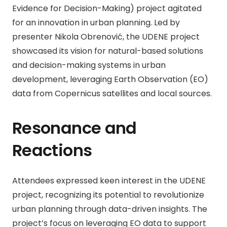
Evidence for Decision-Making) project agitated
for an innovation in urban planning. Led by
presenter Nikola Obrenović, the UDENE project
showcased its vision for natural-based solutions
and decision-making systems in urban
development, leveraging Earth Observation (EO)
data from Copernicus satellites and local sources.
Resonance and
Reactions
Attendees expressed keen interest in the UDENE
project, recognizing its potential to revolutionize
urban planning through data-driven insights. The
project’s focus on leveraging EO data to support