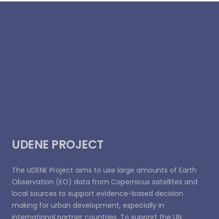
UDENE PROJECT
The UDENE Project aims to use large amounts of Earth
Observation (EO) data from Copernicus satellites and
local sources to support evidence-based decision
making for urban development, especially in
international partner countries. To support the UN