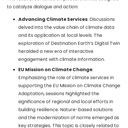
to catalyze dialogue and action:
Advancing Climate Services
: Discussions
delved into the value chain of climate data
and its application at local levels. The
exploration of Destination Earth’s Digital Twin
heralded a new era of interactive
engagement with climate information.
EU Mission on Climate Change
:
Emphasizing the role of climate services in
supporting the EU Mission on Climate Change
Adaptation, sessions highlighted the
significance of regional and local efforts in
building resilience. Nature-based solutions
and the modernization of norms emerged as
key strategies. This topic is closely related to