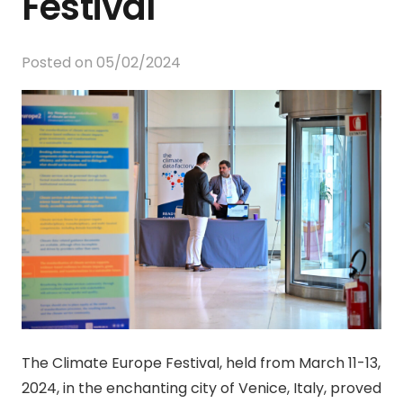
Festival
Posted on
05/02/2024
The Climate Europe Festival, held from March 11-13,
2024, in the enchanting city of Venice, Italy, proved