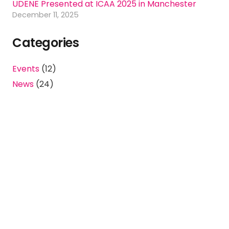
UDENE Presented at ICAA 2025 in Manchester
December 11, 2025
Categories
Events
(12)
News
(24)