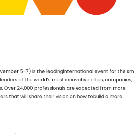
ember 5-7) is the leadinginternational event for the sm
leaders of the world’s most innovative cities, companies,
ns. Over 24,000 professionals are expected from more
rs that will share their vision on how tobuild a more