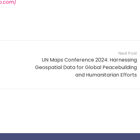
o.com/
Next Post
UN Maps Conference 2024: Harnessing
Geospatial Data for Global Peacebuilding
and Humanitarian Efforts