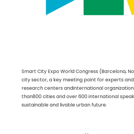
Smart City Expo World Congress (Barcelona, Nov
city sector, a key meeting point for experts and
research centers andinternational organizatio
than800 cities and over 600 international speake
sustainable and livable urban future.