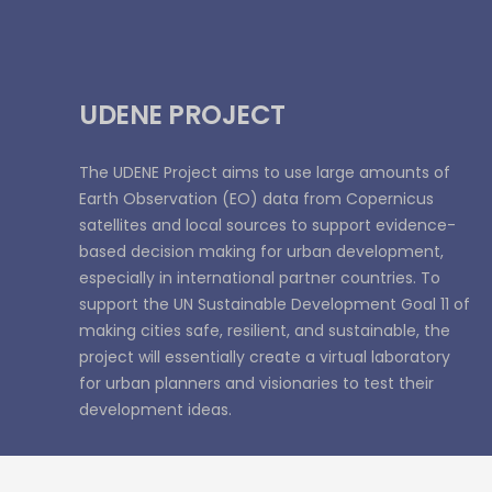
UDENE PROJECT
The UDENE Project aims to use large amounts of
Earth Observation (EO) data from Copernicus
satellites and local sources to support evidence-
based decision making for urban development,
especially in international partner countries. To
support the UN Sustainable Development Goal 11 of
making cities safe, resilient, and sustainable, the
project will essentially create a virtual laboratory
for urban planners and visionaries to test their
development ideas.