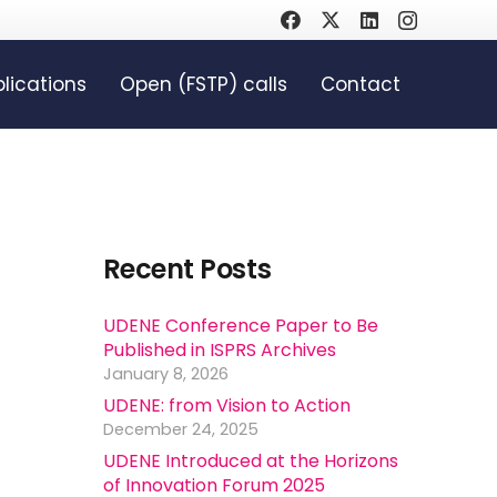
lications
Open (FSTP) calls
Contact
Recent Posts
UDENE Conference Paper to Be
Published in ISPRS Archives
January 8, 2026
UDENE: from Vision to Action
December 24, 2025
UDENE Introduced at the Horizons
of Innovation Forum 2025