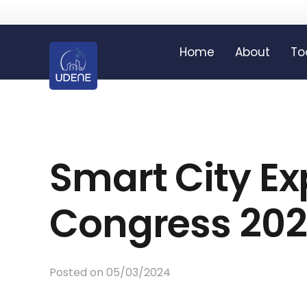
Home
About
To
Smart City E
Congress 20
Posted on
05/03/2024