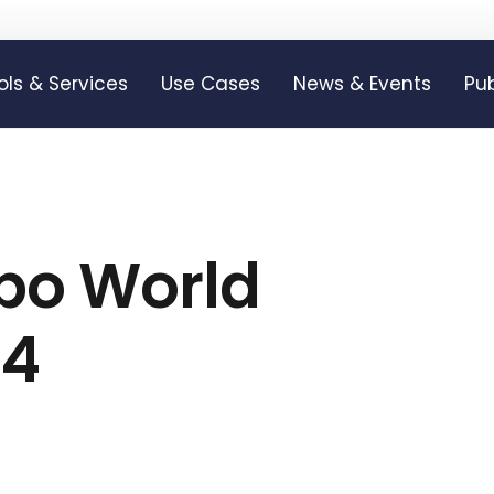
ols & Services
Use Cases
News & Events
Pub
xpo World
24