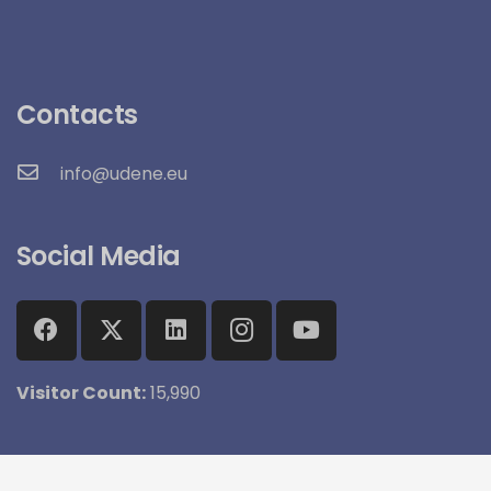
Contacts
info@udene.eu
Social Media
Visitor Count:
15,990