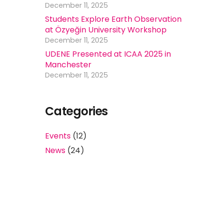
December 11, 2025
Students Explore Earth Observation
at Özyeğin University Workshop
December 11, 2025
UDENE Presented at ICAA 2025 in
Manchester
December 11, 2025
Categories
Events
(12)
News
(24)