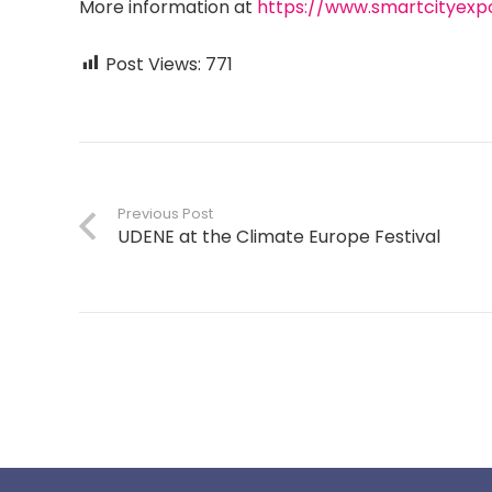
More information at
https://www.smartcityexp
Post Views:
771
Previous Post
UDENE at the Climate Europe Festival