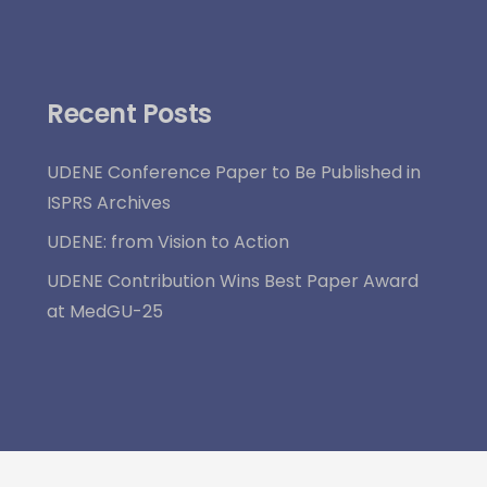
Recent Posts
UDENE Conference Paper to Be Published in
ISPRS Archives
UDENE: from Vision to Action
UDENE Contribution Wins Best Paper Award
at MedGU-25