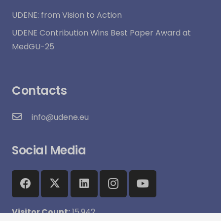
UDENE: from Vision to Action
UDENE Contribution Wins Best Paper Award at
MedGU-25
Contacts
info@udene.eu
Social Media
Visitor Count:
15,942