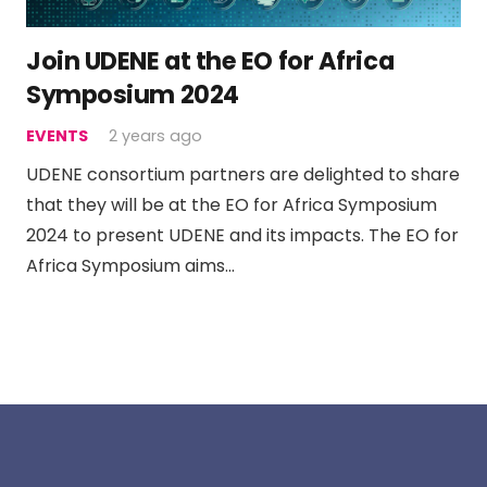
Join UDENE at the EO for Africa
Symposium 2024
EVENTS
2 years ago
UDENE consortium partners are delighted to share
that they will be at the EO for Africa Symposium
2024 to present UDENE and its impacts. The EO for
Africa Symposium aims…