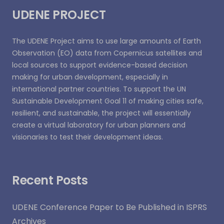
UDENE PROJECT
The UDENE Project aims to use large amounts of Earth
Observation (EO) data from Copernicus satellites and
local sources to support evidence-based decision
making for urban development, especially in
international partner countries. To support the UN
Sustainable Development Goal 11 of making cities safe,
resilient, and sustainable, the project will essentially
create a virtual laboratory for urban planners and
visionaries to test their development ideas.
Recent Posts
UDENE Conference Paper to Be Published in ISPRS
Archives