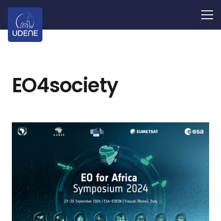
EO4society