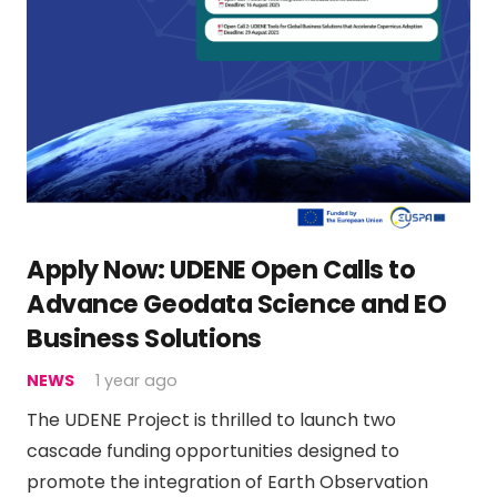
Apply Now: UDENE Open Calls to
Advance Geodata Science and EO
Business Solutions
NEWS
1 year ago
The UDENE Project is thrilled to launch two
cascade funding opportunities designed to
promote the integration of Earth Observation