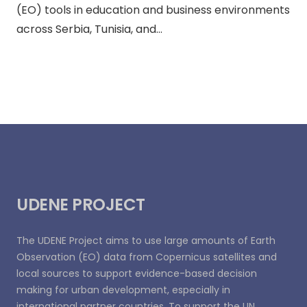
(EO) tools in education and business environments
across Serbia, Tunisia, and…
UDENE PROJECT
The UDENE Project aims to use large amounts of Earth
Observation (EO) data from Copernicus satellites and
local sources to support evidence-based decision
making for urban development, especially in
international partner countries. To support the UN