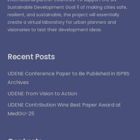
Sustainable Development Goal 11 of making cities safe,
resilient, and sustainable, the project will essentially
create a virtual laboratory for urban planners and
visionaries to test their development ideas.
Recent Posts
UDENE Conference Paper to Be Published in ISPRS
Archives
UDENE: from Vision to Action
UDENE Contribution Wins Best Paper Award at
MedGU-25