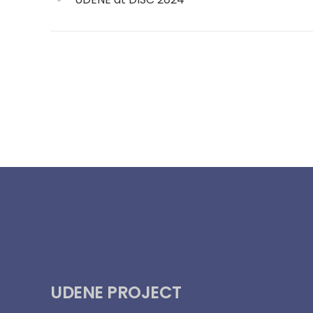
UDENE PROJECT