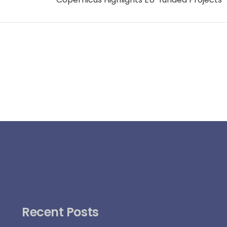
Recent Posts