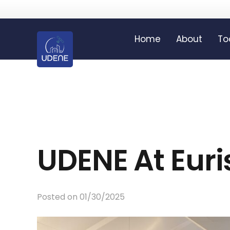
Home
About
To
UDENE At Eur
Posted on
01/30/2025