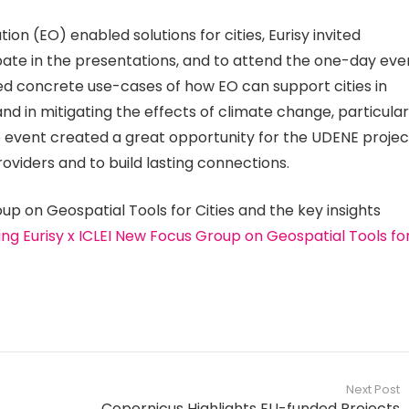
on (EO) enabled solutions for cities, Eurisy invited
ate in the presentations, and to attend the one-day eve
ed concrete use-cases of how EO can support cities in
nd in mitigating the effects of climate change, particular
the event created a great opportunity for the UDENE projec
roviders and to build lasting connections.
up on Geospatial Tools for Cities and the key insights
ng Eurisy x ICLEI New Focus Group on Geospatial Tools fo
Next Post
Copernicus Highlights EU-funded Projects