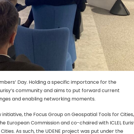
mbers’ Day. Holding a specific importance for the
Eurisy’s community and aims to put forward current
changes and enabling networking mo
ments.
 in
itiative, the Focus Group on Geospatial Tools for Cities,
he European Commission and co-chaired with ICLEI, Euris
Cities. As such, the UDENE project was put under the