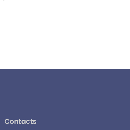
Contacts