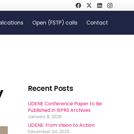
lications
Open (FSTP) calls
Contact
y
Recent Posts
UDENE Conference Paper to Be
Published in ISPRS Archives
January 8, 2026
UDENE: from Vision to Action
December 24, 2025