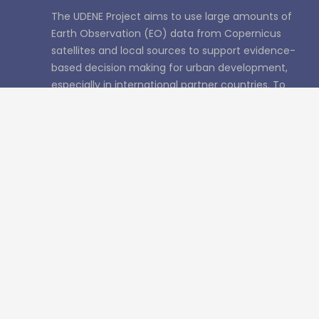
The UDENE Project aims to use large amounts of
Earth Observation (EO) data from Copernicus
satellites and local sources to support evidence-
based decision making for urban development,
especially in international partner countries. To
support the UN Sustainable Development Goal 11 of
making cities safe, resilient, and sustainable, the
project will essentially create a virtual laboratory
for urban planners and visionaries to test their
development ideas.