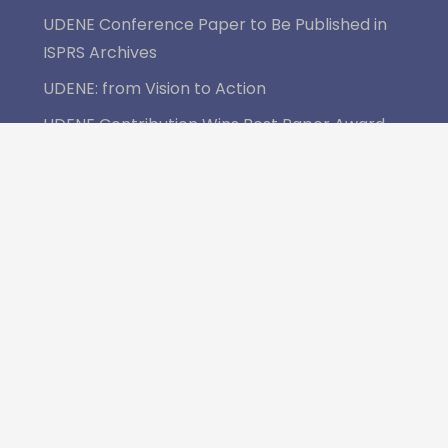
UDENE Conference Paper to Be Published in
ISPRS Archives
UDENE: from Vision to Action
UDENE Contribution Wins Best Paper Award
at MedGU-25