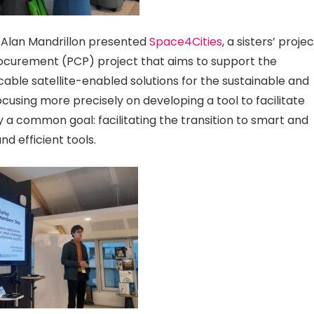
 Alan Mandrillon presented
Space4Cities
, a sisters’ proje
ocurement (PCP) project that aims to support the
icable satellite-enabled solutions for the sustainable and
ocusing more precisely on developing a tool to facilitate
a common goal: facilitating the transition to smart and
d efficient tools.