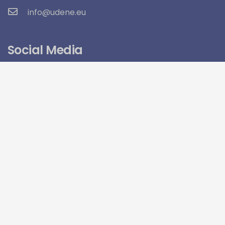
info@udene.eu
Social Media
Visitor Count:
15,960