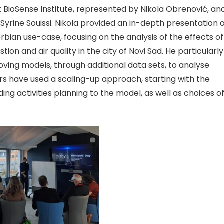
: BioSense Institute, represented by Nikola Obrenović, an
yrine Souissi. Nikola provided an in-depth
presentation o
rbian use-case, focusing on the analysis of the effects of
ion and air quality in the city of Novi Sad. He particularly
roving mod
els, through additional data sets, to analyse
rs have used a scaling-up approach, starting with the
ng activities planning to the model, as well as choices o