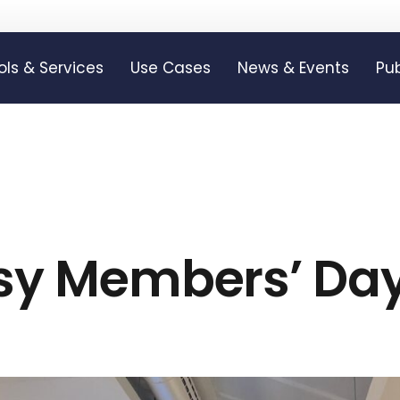
ols & Services
Use Cases
News & Events
Pub
isy Members’ Da