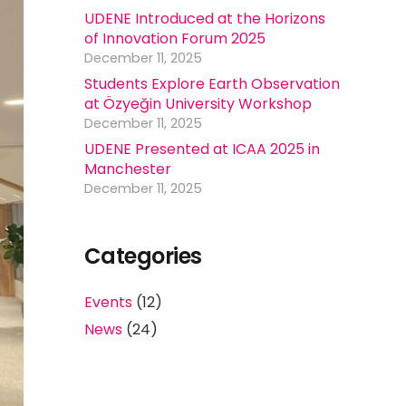
UDENE Introduced at the Horizons
of Innovation Forum 2025
December 11, 2025
Students Explore Earth Observation
at Özyeğin University Workshop
December 11, 2025
UDENE Presented at ICAA 2025 in
Manchester
December 11, 2025
Categories
Events
(12)
News
(24)