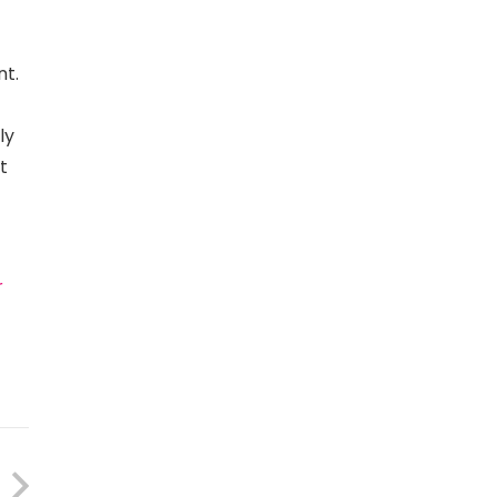
nt.
ly
t
r