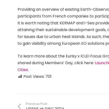
Providing an overview of existing Earth-Observati
participants from French companies to particip
It is worth noting that KERMAP and i-Sea provid
attaining their sustainable development goals, a
for issues due to urban heat islands. As such, 
to gain visibility among European EO solutions p
To learn more about the Eurisy x ICLEI Focus Gro
shared during Members’ Day, click here:
Launchi
Cities
.
Post Views:
701
Previous Post
UDENE at DISC 2024