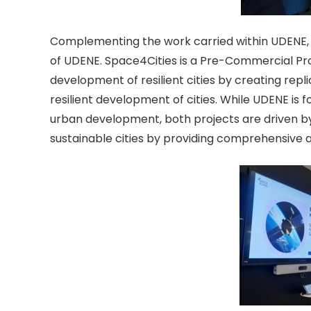
Complementing the work carried within UDENE,
of UDENE. Space4Cities is a Pre-Commercial Pr
development of resilient cities by creating repl
resilient development of cities. While UDENE is f
urban development, both projects are driven by 
sustainable cities by providing comprehensive an