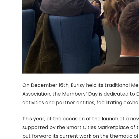
On December 16th, Eurisy held its traditiona
l Me
Association, the Members’ Day is dedicated to 
activities and partner entities, facilitating ex
This year, at the occasion of the launch of a new
supported by the Smart Cities Marketplace of t
put forward its current work on the
thematic of 