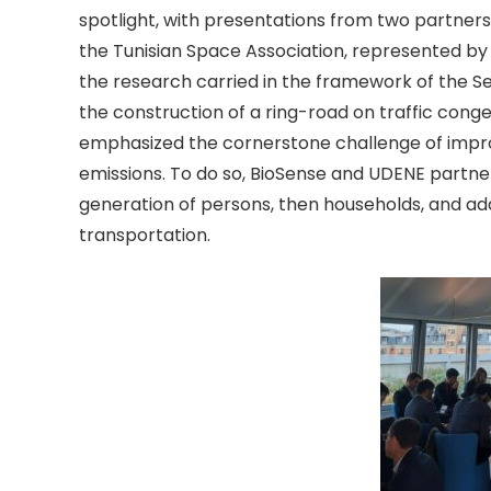
spotlight, with presentations from two partners
the Tunisian Space Association, represented by S
the research carried in the framework of the Se
the construction of a ring-road on traffic congest
emphasized the cornerstone challenge of imp
emissions. To do so, BioSense and UDENE partne
generation of persons, then households, and addi
transportation.