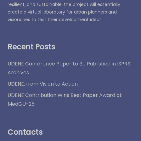
resilient, and sustainable, the project will essentially
create a virtual laboratory for urban planners and
visionaries to test their development ideas.
Recent Posts
UDENE Conference Paper to Be Published in ISPRS
Archives
UDENE: from Vision to Action
UDENE Contribution Wins Best Paper Award at
MedGU-25
Contacts