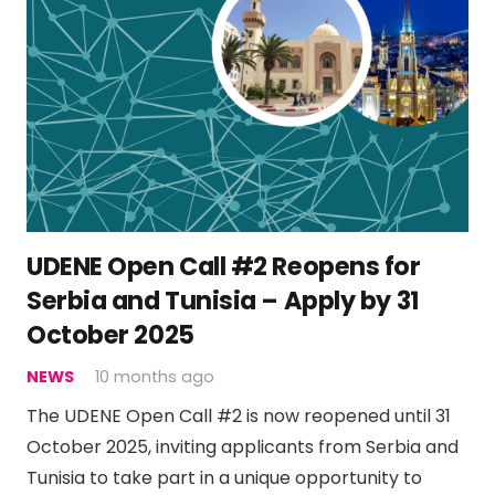
UDENE Open Call #2 Reopens for
Serbia and Tunisia – Apply by 31
October 2025
NEWS
10 months ago
The UDENE Open Call #2 is now reopened until 31
October 2025, inviting applicants from Serbia and
Tunisia to take part in a unique opportunity to