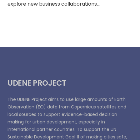
explore new business collaborations…
UDENE PROJECT
The UDENE Project aims to use large amounts of Earth
Observation (EO) data from Copernicus satellites and
local sources to support evidence-based decision
making for urban development, especially in
international partner countries. To support the UN
Sustainable Development Goal 11 of making cities safe,