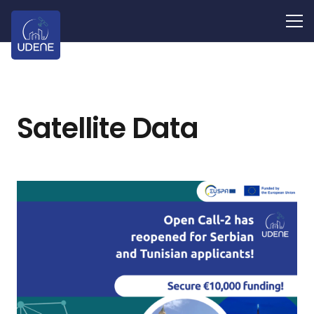
Satellite Data