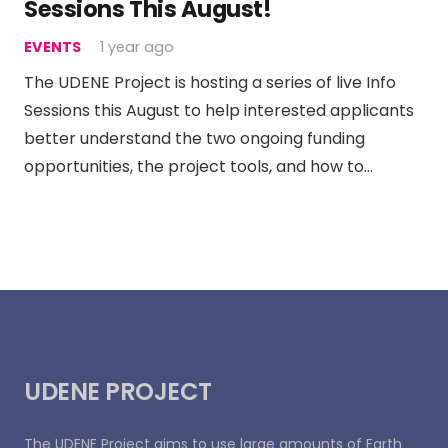
Sessions This August!
EVENTS
1 year ago
The UDENE Project is hosting a series of live Info
Sessions this August to help interested applicants
better understand the two ongoing funding
opportunities, the project tools, and how to…
UDENE PROJECT
The UDENE Project aims to use large amounts of Earth