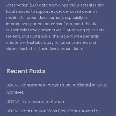
Observation (EO) data from Copernicus satellites and
local sources to support evidence-based decision
making for urban development, especially in
international partner countries. To support the UN
Sustainable Development Goal 11 of making cities safe,
resilient, and sustainable, the project will essentially
create a virtual laboratory for urban planners and
visionaries to test their development ideas.
Recent Posts
UDENE Conference Paper to Be Published in ISPRS
Archives
UDENE: from Vision to Action
UDENE Contribution Wins Best Paper Award at