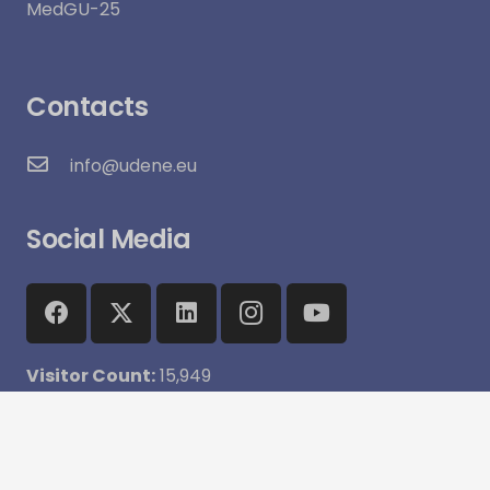
MedGU-25
Contacts
info@udene.eu
Social Media
Visitor Count:
15,949