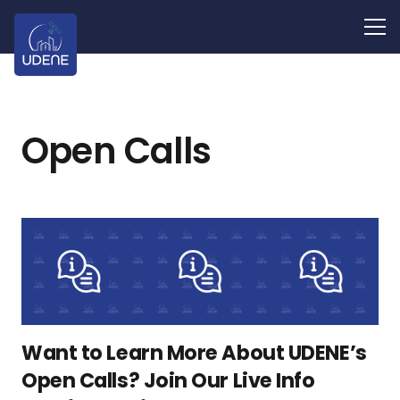
Open Calls
Want to Learn More About UDENE’s
Open Calls? Join Our Live Info