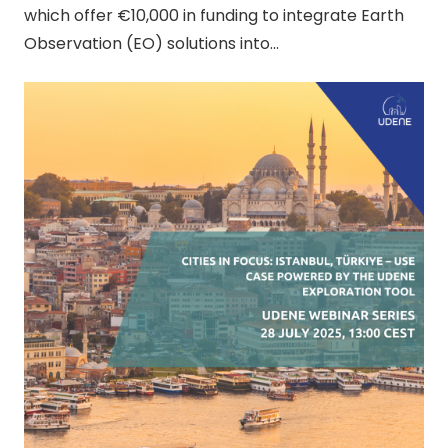
which offer €10,000 in funding to integrate Earth
Observation (EO) solutions into…