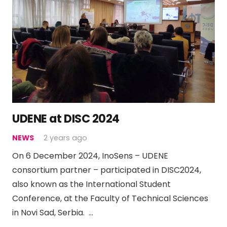
UDENE at DISC 2024
NEWS
2 years ago
On 6 December 2024, InoSens – UDENE
consortium partner – participated in DISC2024,
also known as the International Student
Conference, at the Faculty of Technical Sciences
in Novi Sad, Serbia. …