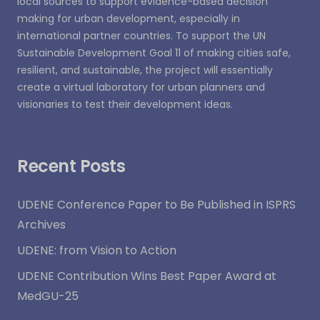
local sources to support evidence-based decision
making for urban development, especially in
international partner countries. To support the UN
Sustainable Development Goal 11 of making cities safe,
resilient, and sustainable, the project will essentially
create a virtual laboratory for urban planners and
visionaries to test their development ideas.
Recent Posts
UDENE Conference Paper to Be Published in ISPRS
Archives
UDENE: from Vision to Action
UDENE Contribution Wins Best Paper Award at
MedGU-25