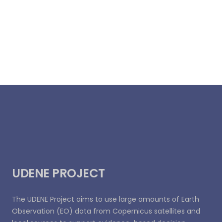
UDENE PROJECT
The UDENE Project aims to use large amounts of Earth
Observation (EO) data from Copernicus satellites and