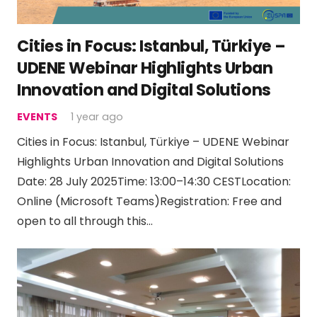
Cities in Focus: Istanbul, Türkiye –
UDENE Webinar Highlights Urban
Innovation and Digital Solutions
EVENTS
1 year ago
Cities in Focus: Istanbul, Türkiye – UDENE Webinar
Highlights Urban Innovation and Digital Solutions
Date: 28 July 2025Time: 13:00–14:30 CESTLocation:
Online (Microsoft Teams)Registration: Free and
open to all through this…