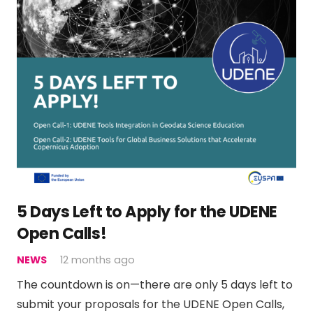
5 Days Left to Apply for the UDENE
Open Calls!
NEWS
12 months ago
The countdown is on—there are only 5 days left to
submit your proposals for the UDENE Open Calls,