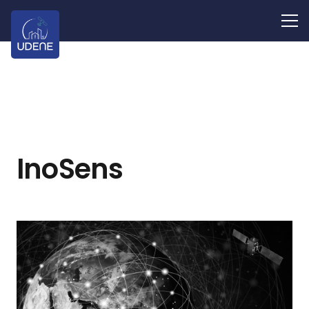
InoSens