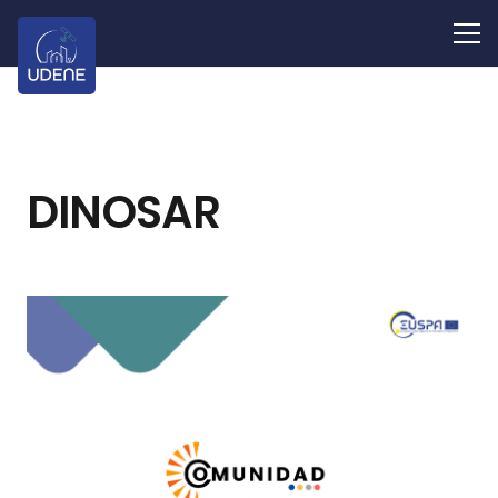
DINOSAR