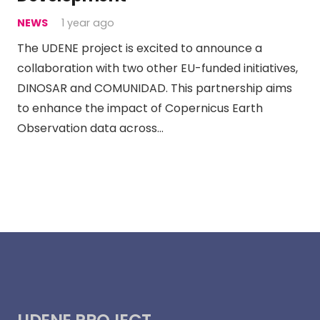
NEWS
1 year ago
The UDENE project is excited to announce a
collaboration with two other EU-funded initiatives,
DINOSAR and COMUNIDAD. This partnership aims
to enhance the impact of Copernicus Earth
Observation data across…