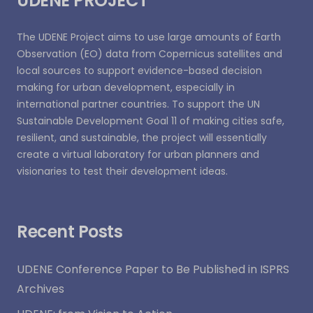
UDENE PROJECT
The UDENE Project aims to use large amounts of Earth
Observation (EO) data from Copernicus satellites and
local sources to support evidence-based decision
making for urban development, especially in
international partner countries. To support the UN
Sustainable Development Goal 11 of making cities safe,
resilient, and sustainable, the project will essentially
create a virtual laboratory for urban planners and
visionaries to test their development ideas.
Recent Posts
UDENE Conference Paper to Be Published in ISPRS
Archives