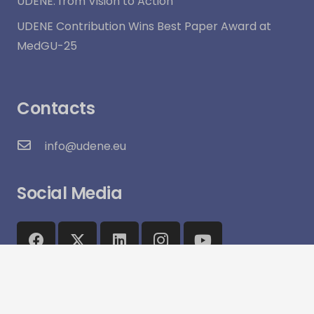
UDENE: from Vision to Action
UDENE Contribution Wins Best Paper Award at
MedGU-25
Contacts
info@udene.eu
Social Media
Visitor Count:
15,964