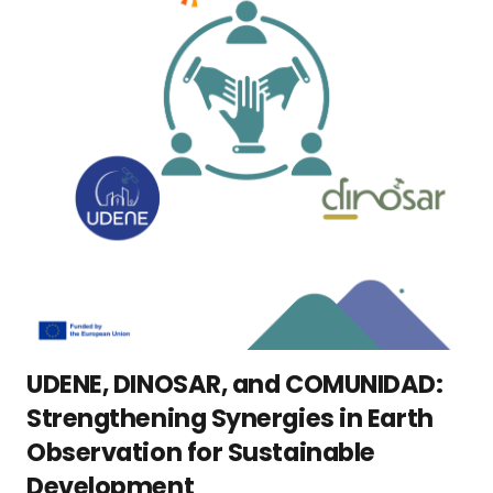
UDENE, DINOSAR, and COMUNIDAD:
Strengthening Synergies in Earth
Observation for Sustainable
Development