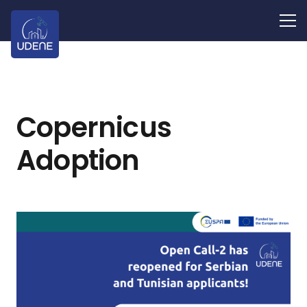
Copernicus
Adoption