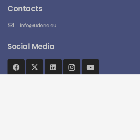
Contacts
info@udene.eu
Social Media
Visitor Count:
15,970
© UDENE Project 2025