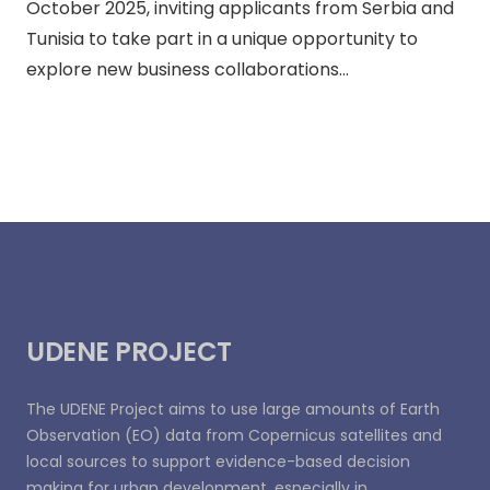
October 2025, inviting applicants from Serbia and
Tunisia to take part in a unique opportunity to
explore new business collaborations…
UDENE PROJECT
The UDENE Project aims to use large amounts of Earth
Observation (EO) data from Copernicus satellites and
local sources to support evidence-based decision
making for urban development, especially in