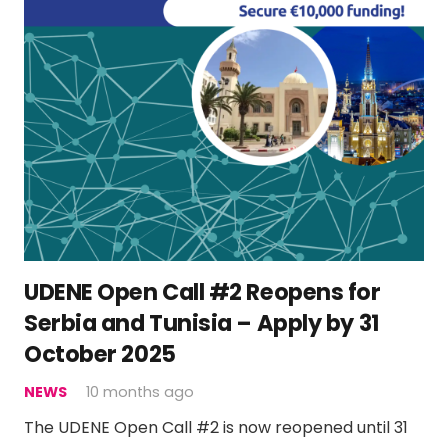
UDENE Open Call #2 Reopens for
Serbia and Tunisia – Apply by 31
October 2025
NEWS
10 months ago
The UDENE Open Call #2 is now reopened until 31