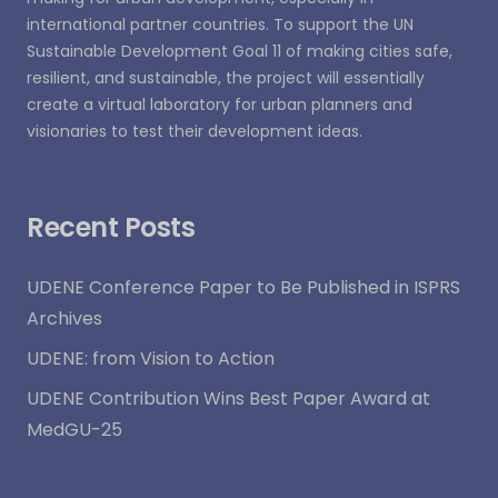
international partner countries. To support the UN
Sustainable Development Goal 11 of making cities safe,
resilient, and sustainable, the project will essentially
create a virtual laboratory for urban planners and
visionaries to test their development ideas.
Recent Posts
UDENE Conference Paper to Be Published in ISPRS
Archives
UDENE: from Vision to Action
UDENE Contribution Wins Best Paper Award at
MedGU-25